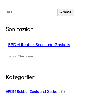
S
Arama
e
a
Son Yazılar
r
c
h
EPDM Rubber Seals and Gaskets
.
June 2, 2024
admin
Kategoriler
EPDM Rubber Seals and Gaskets
(1)