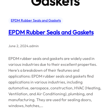
Gaskets
EPDM Rubber Seals and Gaskets
EPDM Rubber Seals and Gaskets
June 2, 2024
.
admin
EPDM rubber seals and gaskets are widely used in
various industries due to their excellent properties.
Here’s a breakdown of their features and
applications: EPDM rubber seals and gaskets find
applications in various industries, including
automotive, aerospace, construction, HVAC (Heating,
Ventilation, and Air Conditioning), plumbing, and
manufacturing. They are used for sealing doors,
windows, hatches,…