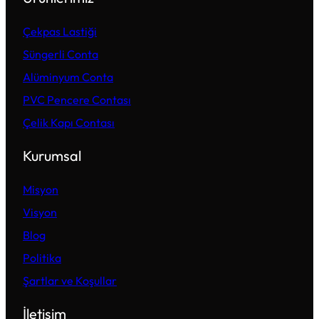
Çekpas Lastiği
Süngerli Conta
Alüminyum Conta
PVC Pencere Contası
Çelik Kapı Contası
Kurumsal
Misyon
Visyon
Blog
Politika
Şartlar ve Koşullar
İletişim