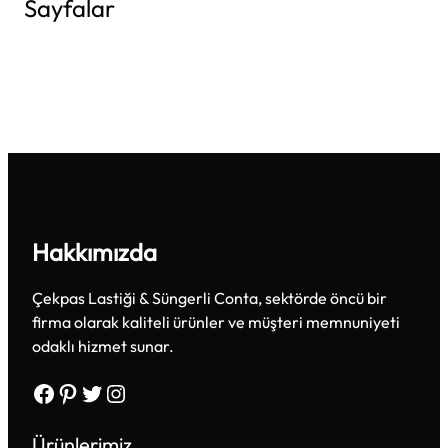
Sayfalar
Hakkımızda
Çekpas Lastiği & Süngerli Conta, sektörde öncü bir
firma olarak kaliteli ürünler ve müşteri memnuniyeti
odaklı hizmet sunar.
Facebook
Pinterest
Twitter
Instagram
Ürünlerimiz