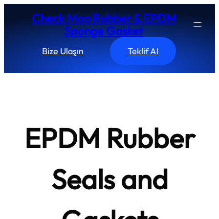
Skip
Check Mop Rubber & EPDM
to
Sponge Gasket
content
Bize Ulaşın
Teklif Al
EPDM Rubber
Seals and